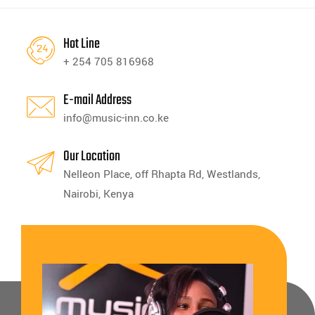
Hot Line
+ 254 705 816968
E-mail Address
info@music-inn.co.ke
Our Location
Nelleon Place, off Rhapta Rd, Westlands,
Nairobi, Kenya