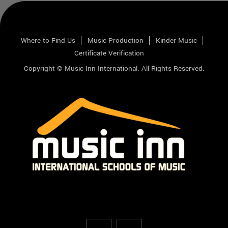
Where to Find Us
Music Production
Kinder Music
Certificate Verification
Copyright © Music Inn International. All Rights Reserved.