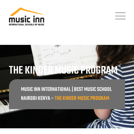
THE KINDER MUSIC PROGRAM
MUSIC INN INTERNATIONAL | BEST MUSIC SCHOOL
NAIROBI KENYA
>
THE KINDER MUSIC PROGRAM