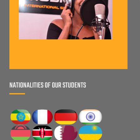
NATIONALITIES OF OUR STUDENTS