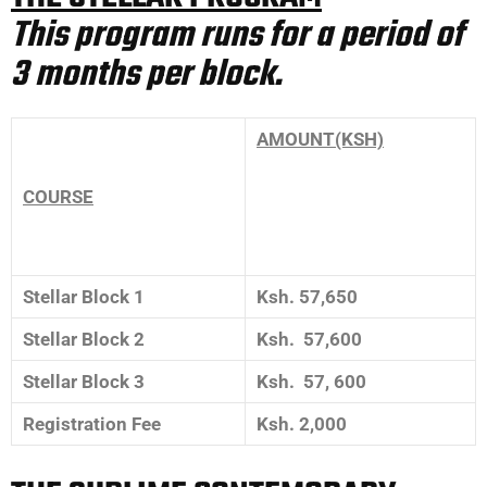
This program runs for a period of
3 months per block.
AMOUNT(KSH)
COURSE
Stellar Block 1
Ksh. 57,650
Stellar Block 2
Ksh. 57,600
Stellar Block 3
Ksh. 57, 600
Registration Fee
Ksh. 2,000