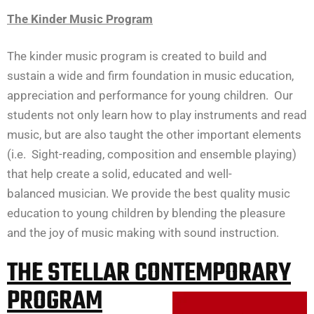
The Kinder Music Program
The kinder music program is created to build and
sustain a wide and firm foundation in music education,
appreciation and performance for young children. Our
students not only learn how to play instruments and read
music, but are also taught the other important elements
(i.e. Sight-reading, composition and ensemble playing)
that help create a solid, educated and well-
balanced musician. We provide the best quality music
education to young children by blending the pleasure
and the joy of music making with sound instruction.
THE STELLAR CONTEMPORARY
PROGRAM