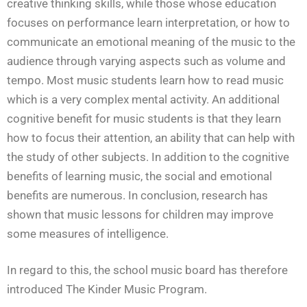
creative thinking skills, while those whose education
focuses on performance learn interpretation, or how to
communicate an emotional meaning of the music to the
audience through varying aspects such as volume and
tempo. Most music students learn how to read music
which is a very complex mental activity. An additional
cognitive benefit for music students is that they learn
how to focus their attention, an ability that can help with
the study of other subjects. In addition to the cognitive
benefits of learning music, the social and emotional
benefits are numerous. In conclusion, research has
shown that music lessons for children may improve
some measures of intelligence.
In regard to this, the school music board has therefore
introduced The Kinder Music Program.