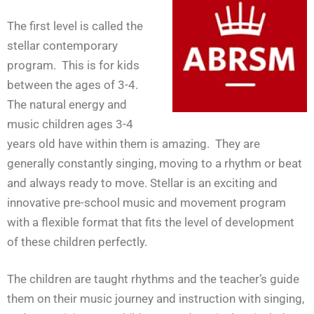
The first level is called the
stellar contemporary
program. This is for kids
between the ages of 3-4.
The natural energy and
music children ages 3-4
years old have within them is amazing. They are
generally constantly singing, moving to a rhythm or beat
and always ready to move. Stellar is an exciting and
innovative pre-school music and movement program
with a flexible format that fits the level of development
of these children perfectly.
The children are taught rhythms and the teacher’s guide
them on their music journey and instruction with singing,