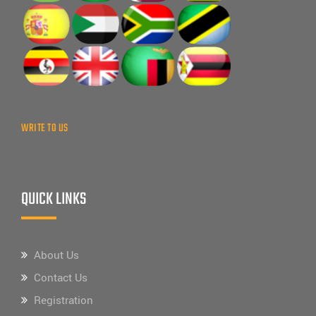
WRITE TO US
QUICK LINKS
About Us
Contact Us
Registration