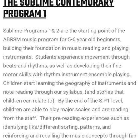
THE SUBLIME CONTEMORARY
PROGRAM 1
Sublime Programs 1& 2 are the starting point of the
ABRSM music program for 5-6 year old beginners,
building their foundation in music reading and playing
instruments. Students experience movement through
beats and rhythms, as well as developing their fine
motor skills with rhythm instrument ensemble playing.
Children start learning the geography of instruments and
note-reading through our syllabus, (and stories that
children can relate to). By the end of the S.P1 level,
children are able to play major scales and are reading
from the staff. Their pre-reading experiences such as
identifying like/different sorting, patterns, and
reinforcing and recalling the music concepts through fun