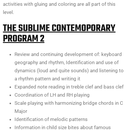
activities with gluing and coloring are all part of this
level.
THE SUBLIME CONTEMOPORARY
PROGRAM 2
Review and continuing development of: keyboard
geography and rhythm, Identification and use of
dynamics (loud and quite sounds) and listening to
a rhythm pattern and writing it
Expanded note reading in treble clef and bass clef
Coordination of LH and RH playing
Scale playing with harmonizing bridge chords in C
Major
Identification of melodic patterns
Information in child size bites about famous