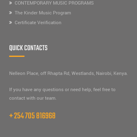
CONTEMPORARY MUSIC PROGRAMS
The Kinder Music Program
Certificate Verification
QUICK CONTACTS
Nelleon Place, off Rhapta Rd, Westlands, Nairobi, Kenya.
If you have any questions or need help, feel free to
contact with our team.
+ 254 705 816968