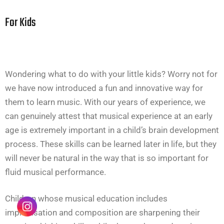
For Kids
Wondering what to do with your little kids? Worry not for
we have now introduced a fun and innovative way for
them to learn music. With our years of experience, we
can genuinely attest that musical experience at an early
age is extremely important in a child’s brain development
process. These skills can be learned later in life, but they
will never be natural in the way that is so important for
fluid musical performance.
Children whose musical education includes
improvisation and composition are sharpening their