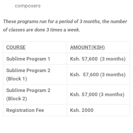
composers
These programs run for a period of 3 months, the number
of classes are done 3 times a week.
COURSE
AMOUNT(KSH)
Sublime Program 1
Ksh. 57,600 (3 months)
Sublime Program 2
Ksh. 57,600 (3 months)
(Block 1)
Sublime Program 2
Ksh. 57,000 (3 months)
(Block 2)
Registration Fee
Ksh. 2000