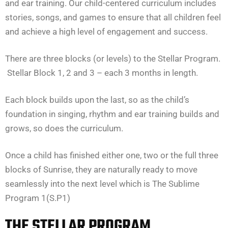
and ear training. Our child-centered curriculum includes
stories, songs, and games to ensure that all children feel
and achieve a high level of engagement and success.
There are three blocks (or levels) to the Stellar Program.
Stellar Block 1, 2 and 3 – each 3 months in length.
Each block builds upon the last, so as the child’s
foundation in singing, rhythm and ear training builds and
grows, so does the curriculum.
Once a child has finished either one, two or the full three
blocks of Sunrise, they are naturally ready to move
seamlessly into the next level which is The Sublime
Program 1(S.P1)
THE STELLAR PROGRAM