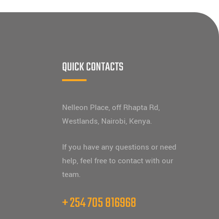
QUICK CONTACTS
Nelleon Place, off Rhapta Rd,
Westlands, Nairobi, Kenya.
If you have any questions or need
help, feel free to contact with our
team.
+ 254 705 816968