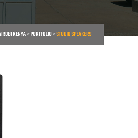
AIROBI KENYA
>
PORTFOLIO
>
STUDIO SPEAKERS