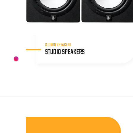
STUDIO SPEAKERS
STUDIO SPEAKERS