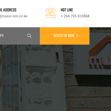
IL ADDRESS
HOT LINE
@music-inn.co.ke
+ 254 705 816968
IFY
REGISTER NOW