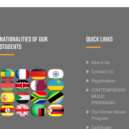
NATIONALITIES OF OUR
QUICK LINKS
STUDENTS
About Us
Contact Us
Registration
CONTEMPORARY
MUSIC
PROGRAMS
The Kinder Music
Program
Certificate