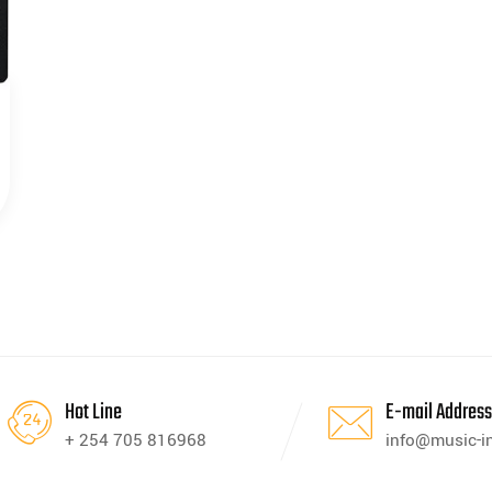
Hot Line
E-mail Addres
+ 254 705 816968
info@music-i