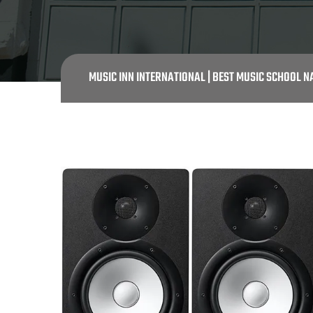
MUSIC INN INTERNATIONAL | BEST MUSIC SCHOOL N