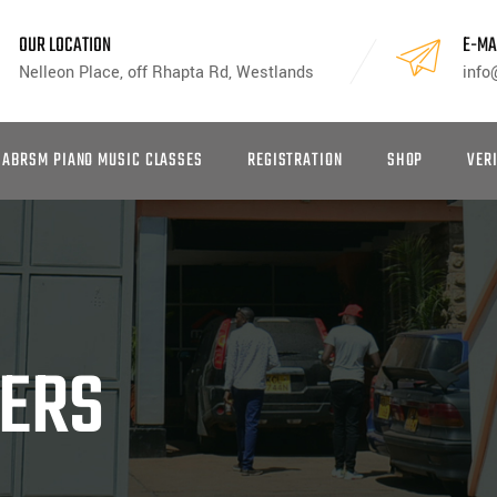
OUR LOCATION
E-MA
Nelleon Place, off Rhapta Rd, Westlands
info
ABRSM PIANO MUSIC CLASSES
REGISTRATION
SHOP
VER
KERS