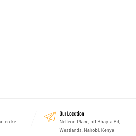
s
Our Location
nn.co.ke
Nelleon Place, off Rhapta Rd,
Westlands, Nairobi, Kenya